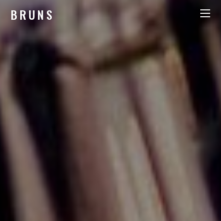
BRUNS