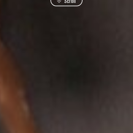
Scroll