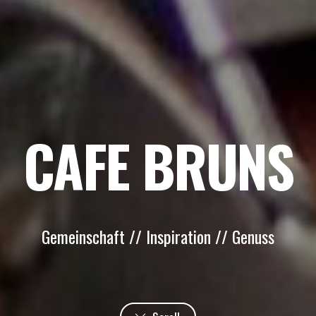
CAFE BRUNS
Gemeinschaft // Inspiration // Genuss