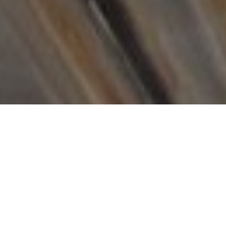
„All you need is Love and a good Cup of Coffee.“
ABOUT US